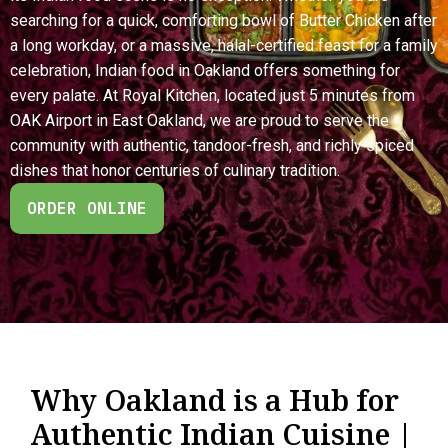
searching for a quick, comforting bowl of Butter Chicken after
a long workday, or a massive, halal-certified feast for a family
celebration, Indian food in Oakland offers something for
every palate. At Royal Kitchen, located just 5 minutes from
OAK Airport in East Oakland, we are proud to serve the
community with authentic, tandoor-fresh, and richly spiced
dishes that honor centuries of culinary tradition.
ORDER ONLINE
Why Oakland is a Hub for
Authentic Indian Cuisine |