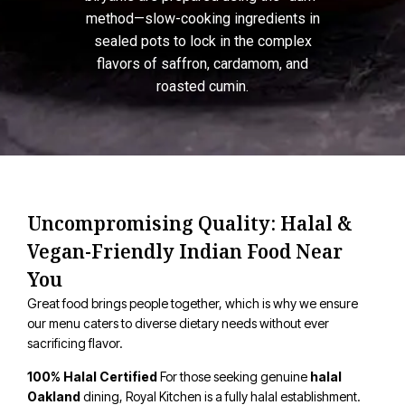
method—slow-cooking ingredients in
sealed pots to lock in the complex
flavors of saffron, cardamom, and
roasted cumin.
Uncompromising Quality: Halal &
Vegan-Friendly Indian Food Near
You
Great food brings people together, which is why we ensure
our menu caters to diverse dietary needs without ever
sacrificing flavor.
100% Halal Certified
For those seeking genuine
halal
Oakland
dining, Royal Kitchen is a fully halal establishment.