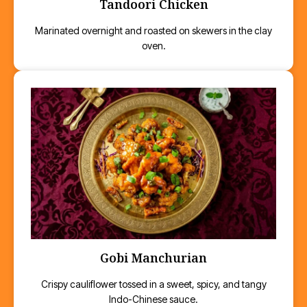
Tandoori Chicken
Marinated overnight and roasted on skewers in the clay
oven.
Gobi Manchurian
Crispy cauliflower tossed in a sweet, spicy, and tangy
Indo-Chinese sauce.