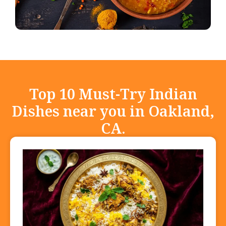
Top 10 Must-Try Indian
Dishes near you in Oakland,
CA.