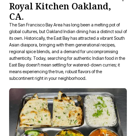
Royal Kitchen Oakland,
CA.
The San Francisco Bay Area has long been a melting pot of
global cultures, but Oakland Indian dining has a distinct soul of
its own. Historically, the East Bay has attracted a vibrant South
Asian diaspora, bringing with them generational recipes,
regional spice blends, and a demand for uncompromising
authenticity. Today, searching for authentic Indian food in the
East Bay doesn’t mean settling for watered-down curries; it
means experiencing the true, robust flavors of the
subcontinent right in your neighborhood.