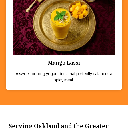
Mango Lassi
A sweet, cooling yogurt drink that perfectly balances a
spicy meal.
Serving Oakland and the Greater