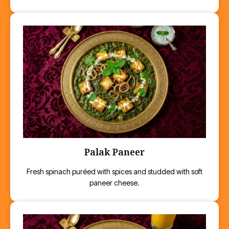
Palak Paneer
Fresh spinach puréed with spices and studded with soft
paneer cheese.