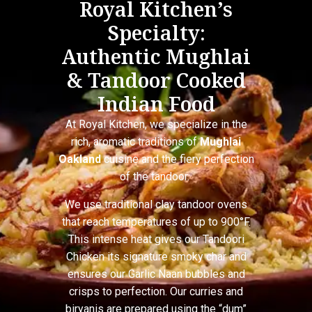
Royal Kitchen’s
Specialty:
Authentic Mughlai
& Tandoor Cooked
Indian Food
At Royal Kitchen, we specialize in the
rich, aromatic traditions of
Mughlai
Oakland
cuisine and the fiery perfection
of the tandoor.
We use traditional clay tandoor ovens
that reach temperatures of up to 900°F.
This intense heat gives our Tandoori
Chicken its signature smoky char and
ensures our Garlic Naan bubbles and
crisps to perfection. Our curries and
biryanis are prepared using the “dum”