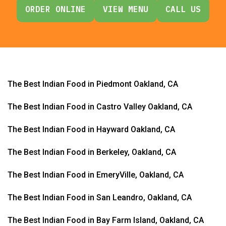
ORDER ONLINE
VIEW MENU
CALL US
The Best Indian Food in Piedmont Oakland, CA
The Best Indian Food in Castro Valley Oakland, CA
The Best Indian Food in Hayward Oakland, CA
The Best Indian Food in Berkeley, Oakland, CA
The Best Indian Food in EmeryVille, Oakland, CA
The Best Indian Food in San Leandro, Oakland, CA
The Best Indian Food in Bay Farm Island, Oakland, CA