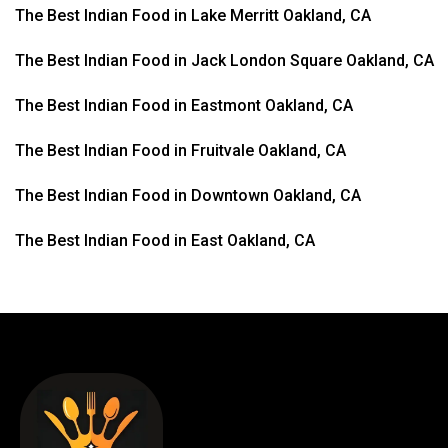
The Best Indian Food in Lake Merritt Oakland, CA
The Best Indian Food in Jack London Square Oakland, CA
The Best Indian Food in Eastmont Oakland, CA
The Best Indian Food in Fruitvale Oakland, CA
The Best Indian Food in Downtown Oakland, CA
The Best Indian Food in East Oakland, CA