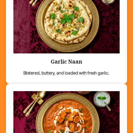
Garlic Naan
Blistered, buttery, and loaded with fresh garlic.