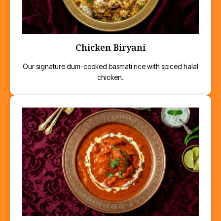
Chicken Biryani
Our signature dum-cooked basmati rice with spiced halal
chicken.