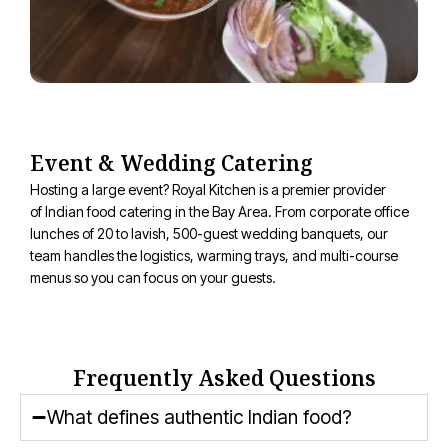
Event & Wedding Catering
Hosting a large event? Royal Kitchen is a premier provider
of
Indian food catering
in the Bay Area. From corporate office
lunches of 20 to lavish, 500-guest wedding banquets, our
team handles the
logistics
, warming trays, and multi-course
menus so you can focus on your guests.
Frequently Asked Questions
What defines authentic Indian food?