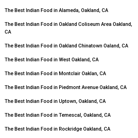
The Best Indian Food in Alameda, Oakland, CA
The Best Indian Food in Oakland Coliseum Area Oakland,
CA
The Best Indian Food in Oakland Chinatown Oaland, CA
The Best Indian Food in West Oakland, CA
The Best Indian Food in Montclair Oaklan, CA
The Best Indian Food in Piedmont Avenue Oakland, CA
The Best Indian Food in Uptown, Oakland, CA
The Best Indian Food in Temescal, Oakland, CA
The Best Indian Food in Rockridge Oakland, CA