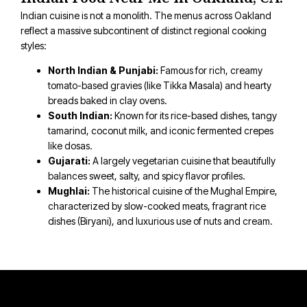
Indian cuisine is not a monolith. The menus across Oakland
reflect a massive subcontinent of distinct regional cooking
styles:
North Indian & Punjabi:
Famous for rich, creamy
tomato-based gravies (like Tikka Masala) and hearty
breads baked in clay ovens.
South Indian:
Known for its rice-based dishes, tangy
tamarind, coconut milk, and iconic fermented crepes
like dosas.
Gujarati:
A largely vegetarian cuisine that beautifully
balances sweet, salty, and spicy flavor profiles.
Mughlai:
The historical cuisine of the Mughal Empire,
characterized by slow-cooked meats, fragrant rice
dishes (Biryani), and luxurious use of nuts and cream.