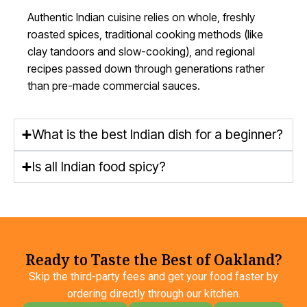
Authentic Indian cuisine relies on whole, freshly
roasted spices, traditional cooking methods (like
clay tandoors and
slow-cooking
), and regional
recipes passed down through generations rather
than pre-made commercial sauces.
What is the best Indian dish for a beginner?
Is all Indian food spicy?
Ready to Taste the Best of Oakland?
Skip the third-party fees and get your food faster by
ordering directly through our kitchen.