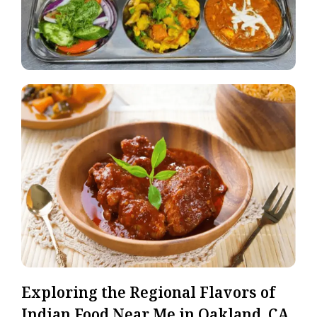
Exploring the Regional Flavors of
Indian Food Near Me in Oakland, CA.