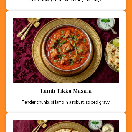
Lamb Tikka Masala
Tender chunks of lamb in a robust, spiced gravy.