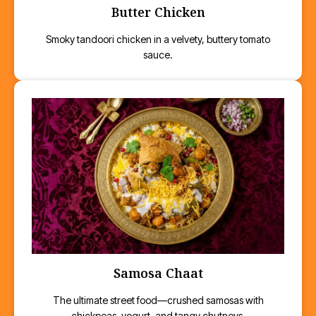
Butter Chicken
Smoky tandoori chicken in a velvety, buttery tomato
sauce.
Samosa Chaat
The ultimate street food—crushed samosas with
chickpeas, yogurt, and tangy chutneys.