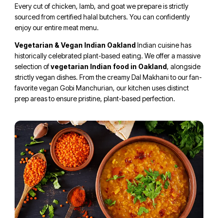
Every cut of chicken, lamb, and goat we prepare is strictly
sourced from certified halal butchers. You can confidently
enjoy our entire meat menu.
Vegetarian & Vegan Indian Oakland
Indian cuisine has
historically celebrated plant-based eating. We offer a massive
selection of
vegetarian Indian food in Oakland
, alongside
strictly vegan dishes. From the creamy Dal Makhani to our fan-
favorite vegan Gobi Manchurian, our kitchen uses distinct
prep areas to ensure pristine, plant-based perfection.