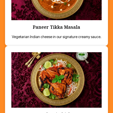
Paneer Tikka Masala
Vegetarian Indian cheese in our signature creamy sauce.