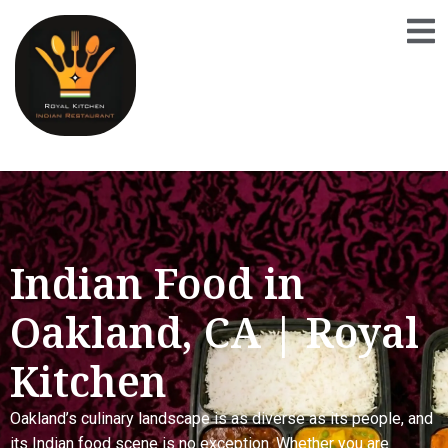
Indian Food in
Oakland, CA | Royal
Kitchen
Oakland’s culinary landscape is as diverse as its people, and
its Indian food scene is no exception. Whether you are