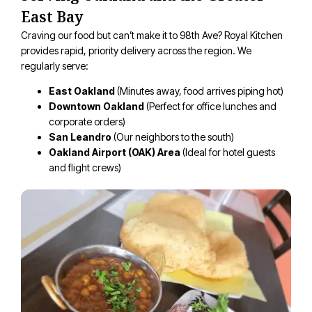
East Bay
Craving our food but can’t make it to 98th Ave? Royal Kitchen
provides rapid, priority delivery across the region. We
regularly serve:
East Oakland
(Minutes away, food arrives piping hot)
Downtown Oakland
(Perfect for office lunches and
corporate orders)
San Leandro
(Our neighbors to the south)
Oakland Airport (OAK) Area
(Ideal for hotel guests
and flight crews)