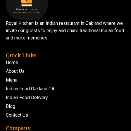
Royal Kitchen is an Indian restaurant in Oakland where we
invite our guests to enjoy and share traditional Indian food
and make memories.
Quick Links
Home
About Us
Menu
Indian Food Oakland CA
Indian Food Delivery
Blog
Contact Us
Company