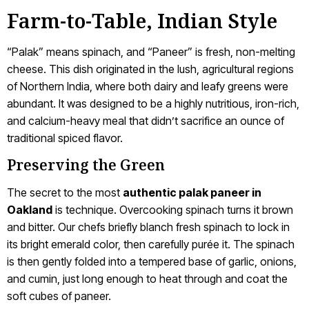
Farm-to-Table, Indian Style
“Palak” means spinach, and “Paneer” is fresh, non-melting
cheese. This dish originated in the lush, agricultural regions
of Northern India, where both dairy and leafy greens were
abundant. It was designed to be a highly nutritious, iron-rich,
and calcium-heavy meal that didn’t sacrifice an ounce of
traditional spiced flavor.
Preserving the Green
The secret to the most
authentic palak paneer in
Oakland
is technique. Overcooking spinach turns it brown
and bitter. Our chefs briefly blanch fresh spinach to lock in
its bright emerald color, then carefully purée it. The spinach
is then gently folded into a tempered base of garlic, onions,
and cumin, just long enough to heat through and coat the
soft cubes of paneer.