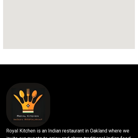
Royal Kitchen is an Indian restaurant in Oakland where we