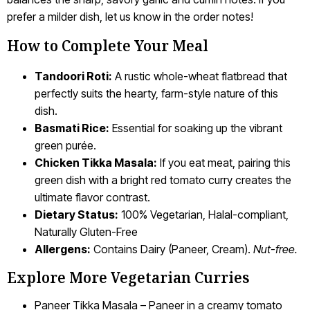
prefer a milder dish, let us know in the order notes!
How to Complete Your Meal
Tandoori Roti:
A rustic whole-wheat flatbread that
perfectly suits the hearty, farm-style nature of this
dish.
Basmati Rice:
Essential for soaking up the vibrant
green purée.
Chicken Tikka Masala:
If you eat meat, pairing this
green dish with a bright red tomato curry creates the
ultimate flavor contrast.
Dietary Status:
100% Vegetarian, Halal-compliant,
Naturally Gluten-Free
Allergens:
Contains Dairy (Paneer, Cream).
Nut-free.
Explore More Vegetarian Curries
Paneer Tikka Masala – Paneer in a creamy tomato