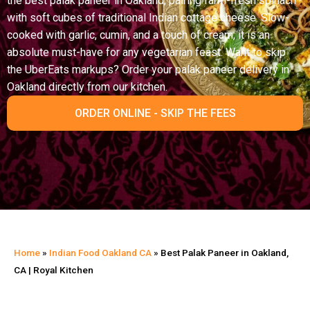
the best palak paneer in Oakland, pairing farm-fresh spinach
with soft cubes of traditional Indian cottage cheese. Slow-
cooked with garlic, cumin, and a touch of cream, it is an
absolute must-have for any vegetarian feast. Want to skip
the UberEats markups? Order your palak paneer delivery in
Oakland directly from our kitchen.
ORDER ONLINE - SKIP THE FEES
Home
»
Indian Food Oakland CA
»
Best Palak Paneer in Oakland,
CA | Royal Kitchen