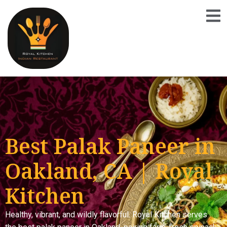
Best Palak Paneer in
Oakland, CA | Royal
Kitchen
Healthy, vibrant, and wildly flavorful. Royal Kitchen serves