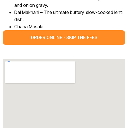
and onion gravy.
Dal Makhani – The ultimate buttery, slow-cooked lentil
dish.
Chana Masala
ORDER ONLINE - SKIP THE FEES