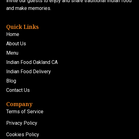
invite our guests to enjoy and share traditional Indian food
and make memories.
Quick Links
Home
About Us
Menu
Indian Food Oakland CA
Indian Food Delivery
Blog
Contact Us
Company
Terms of Service
Privacy Policy
Cookies Policy