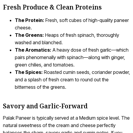
Fresh Produce & Clean Proteins
The Protein:
Fresh, soft cubes of high-quality paneer
cheese.
The Greens:
Heaps of fresh spinach, thoroughly
washed and blanched.
The Aromatics:
A heavy dose of fresh garlic—which
pairs phenomenally with spinach—along with ginger,
green chilies, and tomatoes.
The Spices:
Roasted cumin seeds, coriander powder,
and a splash of fresh cream to round out the
bitterness of the greens.
Savory and Garlic-Forward
Palak Paneer is typically served at a Medium spice level. The
natural sweetness of the cream and cheese perfectly
balances the sharp, savory garlic and cumin notes. If you