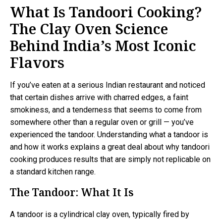
What Is Tandoori Cooking?
The Clay Oven Science
Behind India’s Most Iconic
Flavors
If you’ve eaten at a serious Indian restaurant and noticed
that certain dishes arrive with charred edges, a faint
smokiness, and a tenderness that seems to come from
somewhere other than a regular oven or grill — you’ve
experienced the tandoor. Understanding what a tandoor is
and how it works explains a great deal about why tandoori
cooking produces results that are simply not replicable on
a standard kitchen range.
The Tandoor: What It Is
A tandoor is a cylindrical clay oven, typically fired by