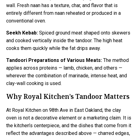
wall. Fresh naan has a texture, char, and flavor that is
entirely different from naan reheated or produced in a
conventional oven.
Seekh Kebab:
Spiced ground meat shaped onto skewers
and cooked vertically inside the tandoor. The high heat
cooks them quickly while the fat drips away.
Tandoori Preparations of Various Meats:
The method
applies across proteins — lamb, chicken, and others —
wherever the combination of marinade, intense heat, and
clay-wall cooking is used.
Why Royal Kitchen’s Tandoor Matters
At Royal Kitchen on 98th Ave in East Oakland, the clay
oven is not a decorative element or a marketing claim. It is
the kitchen’s centerpiece, and the dishes that come from it
reflect the advantages described above — charred edges,