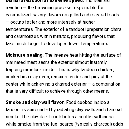
Maillard reaction at extreme speed.
The Maillard
reaction — the browning process responsible for
caramelized, savory flavors on grilled and roasted foods
— occurs faster and more intensely at higher
temperatures. The exterior of a tandoori preparation chars
and caramelizes within minutes, producing flavors that
take much longer to develop at lower temperatures.
Moisture sealing.
The intense heat hitting the surface of
marinated meat sears the exterior almost instantly,
trapping moisture inside. This is why tandoori chicken,
cooked in a clay oven, remains tender and juicy at the
center while achieving a charred exterior — a combination
that is very difficult to achieve through other means.
Smoke and clay-wall flavor.
Food cooked inside a
tandoor is surrounded by radiating clay walls and charcoal
smoke. The clay itself contributes a subtle earthiness,
while smoke from the fuel source (typically charcoal) adds