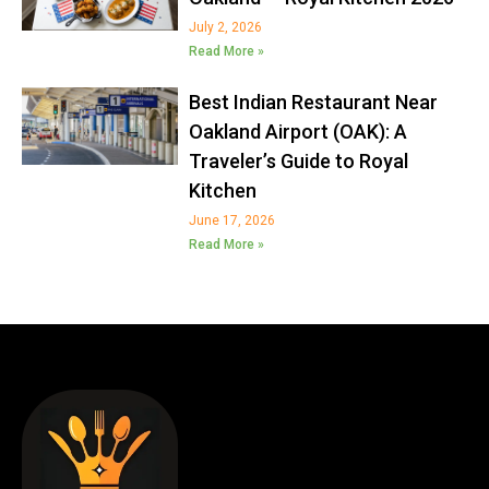
July 2, 2026
Read More »
Best Indian Restaurant Near
Oakland Airport (OAK): A
Traveler’s Guide to Royal
Kitchen
June 17, 2026
Read More »