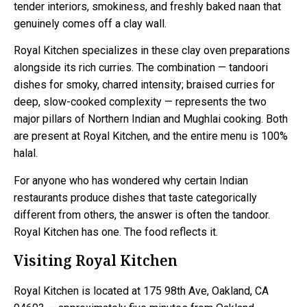
tender interiors, smokiness, and freshly baked naan that
genuinely comes off a clay wall.
Royal Kitchen specializes in these clay oven preparations
alongside its rich curries. The combination — tandoori
dishes for smoky, charred intensity; braised curries for
deep, slow-cooked complexity — represents the two
major pillars of Northern Indian and Mughlai cooking. Both
are present at Royal Kitchen, and the entire menu is 100%
halal.
For anyone who has wondered why certain Indian
restaurants produce dishes that taste categorically
different from others, the answer is often the tandoor.
Royal Kitchen has one. The food reflects it.
Visiting Royal Kitchen
Royal Kitchen is located at 175 98th Ave, Oakland, CA