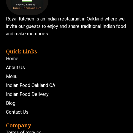
Royal Kitchen is an Indian restaurant in Oakland where we
invite our guests to enjoy and share traditional Indian food
and make memories.
Quick Links
Home
About Us
Menu
Indian Food Oakland CA
Indian Food Delivery
Blog
Contact Us
Company
Terms of Service