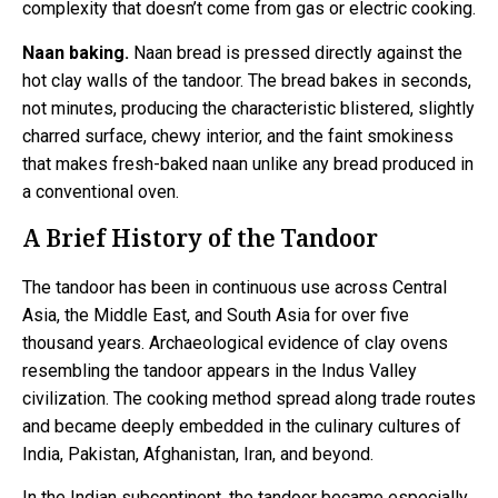
complexity that doesn’t come from gas or electric cooking.
Naan baking.
Naan bread is pressed directly against the
hot clay walls of the tandoor. The bread bakes in seconds,
not minutes, producing the characteristic blistered, slightly
charred surface, chewy interior, and the faint smokiness
that makes fresh-baked naan unlike any bread produced in
a conventional oven.
A Brief History of the Tandoor
The tandoor has been in continuous use across Central
Asia, the Middle East, and South Asia for over five
thousand years. Archaeological evidence of clay ovens
resembling the tandoor appears in the Indus Valley
civilization. The cooking method spread along trade routes
and became deeply embedded in the culinary cultures of
India, Pakistan, Afghanistan, Iran, and beyond.
In the Indian subcontinent, the tandoor became especially