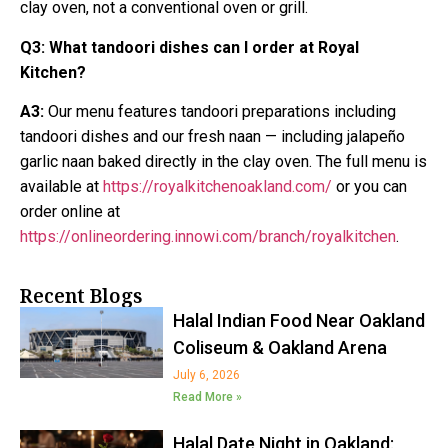
clay oven, not a conventional oven or grill.
Q3:
What tandoori dishes can I order at Royal
Kitchen?
A3:
Our menu features tandoori preparations including
tandoori dishes and our fresh naan — including jalapeño
garlic naan baked directly in the clay oven. The full menu is
available at
https://royalkitchenoakland.com/
or you can
order online at
https://onlineordering.innowi.com/branch/royalkitchen
.
Recent Blogs
Halal Indian Food Near Oakland
Coliseum & Oakland Arena
July 6, 2026
Read More »
Halal Date Night in Oakland: