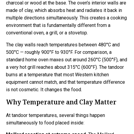
charcoal or wood at the base. The oven’s interior walls are
made of clay, which absorbs heat and radiates it back in
multiple directions simultaneously. This creates a cooking
environment that is fundamentally different from a
conventional oven, a grill, or a stovetop.
The clay walls reach temperatures between 480°C and
500°C — roughly 900°F to 930°F. For comparison, a
standard home oven maxes out around 260°C (500°F), and
a very hot grill reaches about 315°C (600°F). The tandoor
burns at a temperature that most Western kitchen
equipment cannot match, and that temperature difference
is not cosmetic. It changes the food.
Why Temperature and Clay Matter
At tandoor temperatures, several things happen
simultaneously to food placed inside: