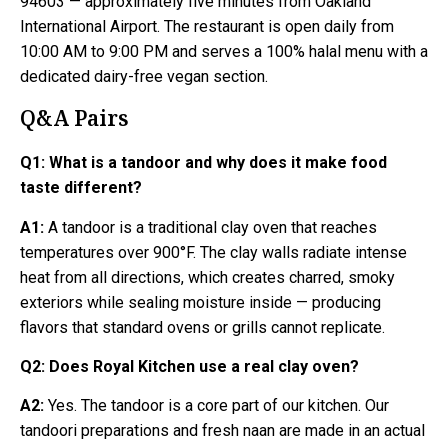
94603 — approximately five minutes from Oakland
International Airport. The restaurant is open daily from
10:00 AM to 9:00 PM and serves a 100% halal menu with a
dedicated dairy-free vegan section.
Q&A Pairs
Q1:
What is a tandoor and why does it make food
taste different?
A1:
A tandoor is a traditional clay oven that reaches
temperatures over 900°F. The clay walls radiate intense
heat from all directions, which creates charred, smoky
exteriors while sealing moisture inside — producing
flavors that standard ovens or grills cannot replicate.
Q2:
Does Royal Kitchen use a real clay oven?
A2:
Yes. The tandoor is a core part of our kitchen. Our
tandoori preparations and fresh naan are made in an actual