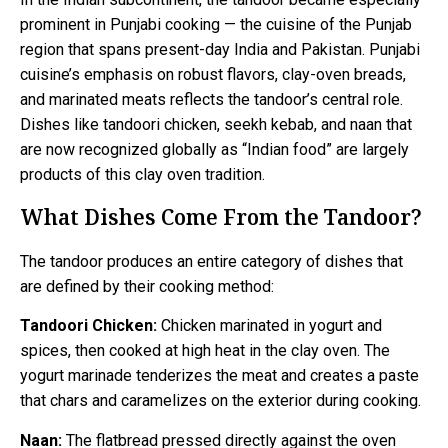
prominent in Punjabi cooking — the cuisine of the Punjab
region that spans present-day India and Pakistan. Punjabi
cuisine’s emphasis on robust flavors, clay-oven breads,
and marinated meats reflects the tandoor’s central role.
Dishes like tandoori chicken, seekh kebab, and naan that
are now recognized globally as “Indian food” are largely
products of this clay oven tradition.
What Dishes Come From the Tandoor?
The tandoor produces an entire category of dishes that
are defined by their cooking method:
Tandoori Chicken:
Chicken marinated in yogurt and
spices, then cooked at high heat in the clay oven. The
yogurt marinade tenderizes the meat and creates a paste
that chars and caramelizes on the exterior during cooking.
Naan:
The flatbread pressed directly against the oven