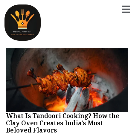
What Is Tandoori Cooking? How the
Clay Oven Creates India’s Most
Beloved Flavors