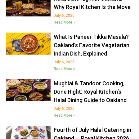
Why Royal Kitchen Is the Move
July 6, 2026
Read More »
What Is Paneer Tikka Masala?
Oakland’s Favorite Vegetarian
Indian Dish, Explained
July 6, 2026
Read More »
Mughlai & Tandoor Cooking,
Done Right: Royal Kitchen’s
Halal Dining Guide to Oakland
July 6, 2026
Read More »
Fourth of July Halal Catering in
Oakland — Royal Kitchen 2026