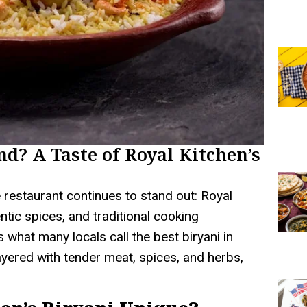
nd? A Taste of Royal Kitchen’s
 restaurant continues to stand out: Royal
entic spices, and traditional cooking
 what many locals call the best biryani in
layered with tender meat, spices, and herbs,