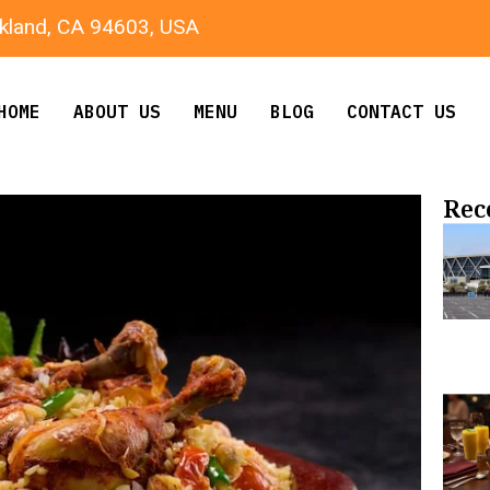
kland, CA 94603, USA
HOME
ABOUT US
MENU
BLOG
CONTACT US
Rec