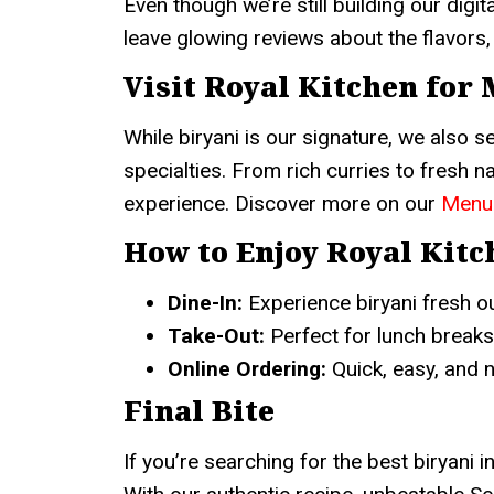
Even though we’re still building our dig
leave glowing reviews about the flavors, 
Visit Royal Kitchen for
While biryani is our signature, we also 
specialties. From rich curries to fresh 
experience. Discover more on our
Menu
How to Enjoy Royal Kitc
Dine-In:
Experience biryani fresh ou
Take-Out:
Perfect for lunch breaks
Online Ordering:
Quick, easy, and 
Final Bite
If you’re searching for the best biryani i