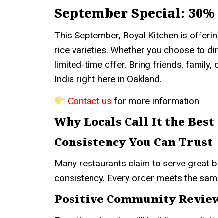
September Special: 30% 
This September, Royal Kitchen is offeri
rice varieties. Whether you choose to dine
limited-time offer. Bring friends, family,
India right here in Oakland.
Contact us
for more information.
Why Locals Call It the Best
Consistency You Can Trust
Many restaurants claim to serve great bi
consistency. Every order meets the sam
Positive Community Revie