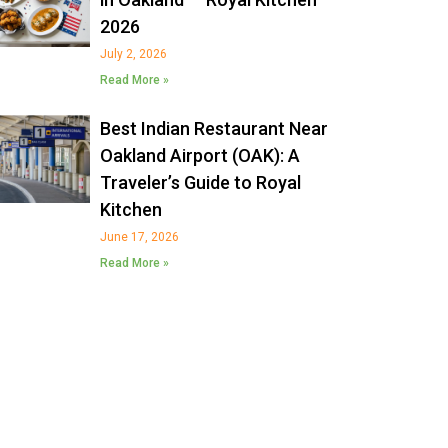
2026
July 2, 2026
Read More »
Best Indian Restaurant Near
Oakland Airport (OAK): A
Traveler’s Guide to Royal
Kitchen
June 17, 2026
Read More »