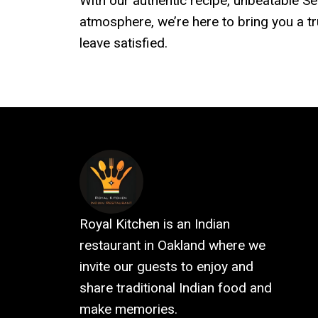
With our authentic recipe, unbeatable 
atmosphere, we’re here to bring you a t
leave satisfied.
Royal Kitchen is an Indian
restaurant in Oakland where we
invite our guests to enjoy and
share traditional Indian food and
make memories.