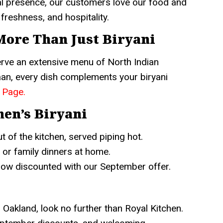
ital presence, our customers love our food and
freshness, and hospitality.
 More Than Just Biryani
serve an extensive menu of North Indian
naan, every dish complements your biryani
 Page
.
hen’s Biryani
t of the kitchen, served piping hot.
 or family dinners at home.
now discounted with our September offer.
n Oakland, look no further than Royal Kitchen.