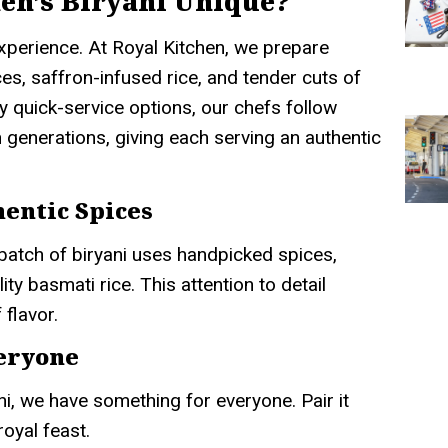
en’s Biryani Unique?
 experience. At Royal Kitchen, we prepare
ces, saffron-infused rice, and tender cuts of
y quick-service options, our chefs follow
 generations, giving each serving an authentic
entic Spices
batch of biryani uses handpicked spices,
ty basmati rice. This attention to detail
 flavor.
veryone
ni, we have something for everyone. Pair it
royal feast.