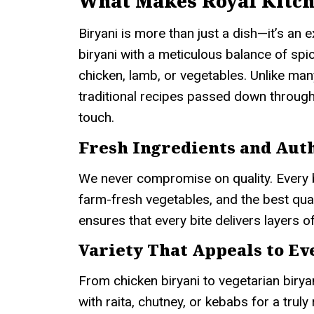
What Makes Royal Kitch
Biryani is more than just a dish—it’s an
biryani with a meticulous balance of spi
chicken, lamb, or vegetables. Unlike man
traditional recipes passed down through
touch.
Fresh Ingredients and Auth
We never compromise on quality. Every 
farm-fresh vegetables, and the best quali
ensures that every bite delivers layers of
Variety That Appeals to E
From chicken biryani to vegetarian birya
with raita, chutney, or kebabs for a truly 