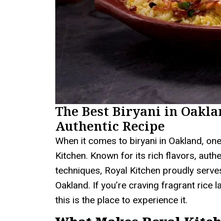
The Best Biryani in Oakla
Authentic Recipe
When it comes to biryani in Oakland, one
Kitchen. Known for its rich flavors, auth
techniques, Royal Kitchen proudly serves
Oakland. If you’re craving fragrant rice 
this is the place to experience it.