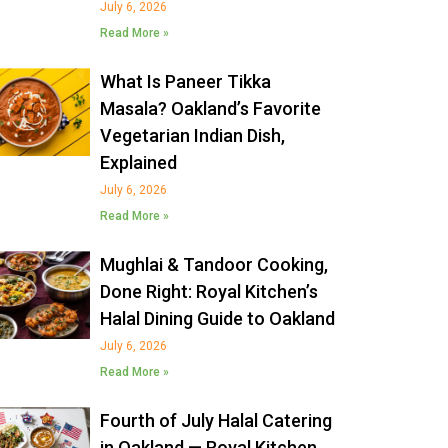
July 6, 2026
Read More »
What Is Paneer Tikka
Masala? Oakland’s Favorite
Vegetarian Indian Dish,
Explained
July 6, 2026
Read More »
Mughlai & Tandoor Cooking,
Done Right: Royal Kitchen’s
Halal Dining Guide to Oakland
July 6, 2026
Read More »
Fourth of July Halal Catering
in Oakland — Royal Kitchen