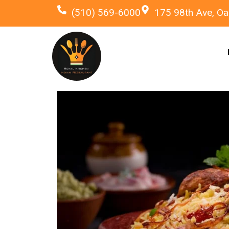
(510) 569-6000
175 98th Ave, Oa