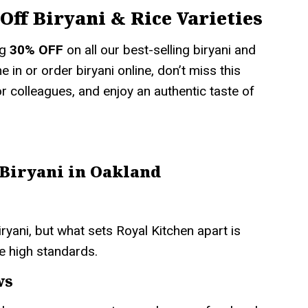
Off Biryani & Rice Varieties
ng
30% OFF
on all our best-selling biryani and
 in or order biryani online, don’t miss this
 or colleagues, and enjoy an authentic taste of
 Biryani in Oakland
ryani, but what sets Royal Kitchen apart is
e high standards.
ws