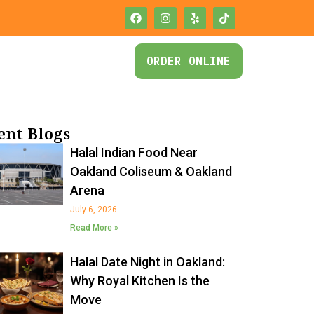
ORDER ONLINE
ent Blogs
Halal Indian Food Near
Oakland Coliseum & Oakland
Arena
July 6, 2026
Read More »
Halal Date Night in Oakland:
Why Royal Kitchen Is the
Move