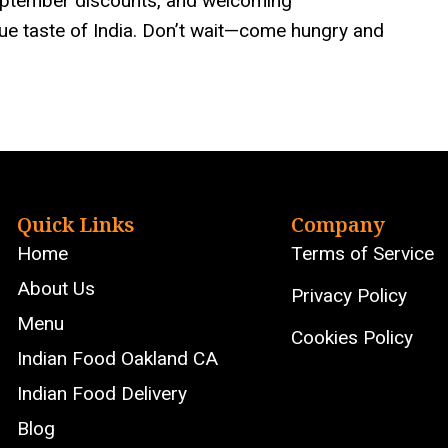
September discounts, and welcoming
rue taste of India. Don’t wait—come hungry and
Quick Links
Company
Home
Terms of Service
About Us
Privacy Policy
Menu
Cookies Policy
Indian Food Oakland CA
Indian Food Delivery
Blog