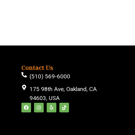
Contact Us
(510) 569-6000
175 98th Ave, Oakland, CA
94603, USA