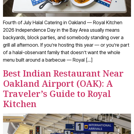
Fourth of July Halal Catering in Oakland — Royal Kitchen
2026 Independence Day in the Bay Area usually means
backyards, block parties, and somebody standing over a
grill all afternoon. If you’re hosting this year — or you’re part
of a halal-observant family that doesn’t want the whole
menu built around a barbecue — Royal […]
Best Indian Restaurant Near
Oakland Airport (OAK): A
Traveler’s Guide to Royal
Kitchen