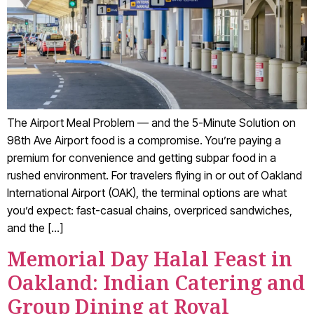
The Airport Meal Problem — and the 5-Minute Solution on
98th Ave Airport food is a compromise. You’re paying a
premium for convenience and getting subpar food in a
rushed environment. For travelers flying in or out of Oakland
International Airport (OAK), the terminal options are what
you’d expect: fast-casual chains, overpriced sandwiches,
and the […]
Memorial Day Halal Feast in
Oakland: Indian Catering and
Group Dining at Royal