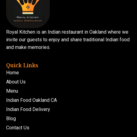
Royal Kitchen is an Indian restaurant in Oakland where we
invite our guests to enjoy and share traditional Indian food
and make memories.
Quick Links
Home
About Us
Menu
Indian Food Oakland CA
Indian Food Delivery
Blog
Contact Us