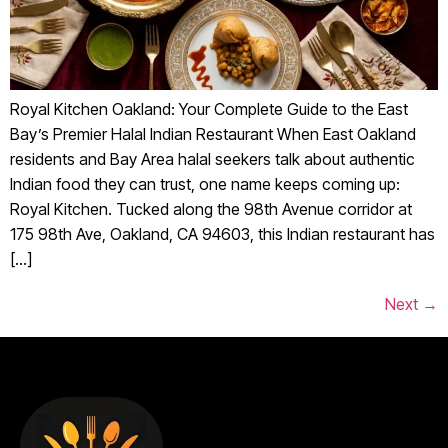
Royal Kitchen Oakland: Your Complete Guide to the East
Bay’s Premier Halal Indian Restaurant When East Oakland
residents and Bay Area halal seekers talk about authentic
Indian food they can trust, one name keeps coming up:
Royal Kitchen. Tucked along the 98th Avenue corridor at
175 98th Ave, Oakland, CA 94603, this Indian restaurant has
[…]
Next
→