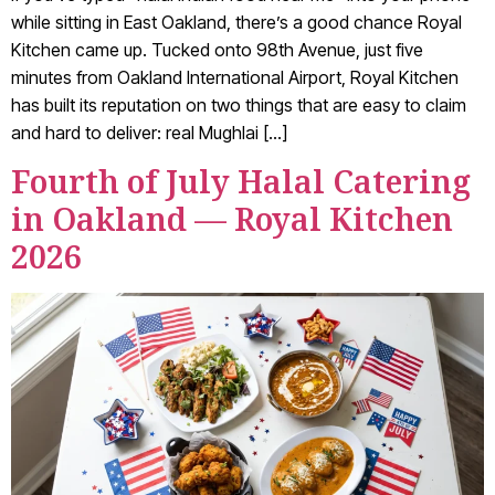
while sitting in East Oakland, there’s a good chance Royal
Kitchen came up. Tucked onto 98th Avenue, just five
minutes from Oakland International Airport, Royal Kitchen
has built its reputation on two things that are easy to claim
and hard to deliver: real Mughlai […]
Fourth of July Halal Catering
in Oakland — Royal Kitchen
2026