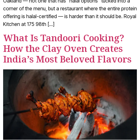
Oakland — not one that has “halal options” tucked into a
corner of the menu, but a restaurant where the entire protein
offering is halal-certified — is harder than it should be. Royal
Kitchen at 175 98th […]
What Is Tandoori Cooking?
How the Clay Oven Creates
India’s Most Beloved Flavors