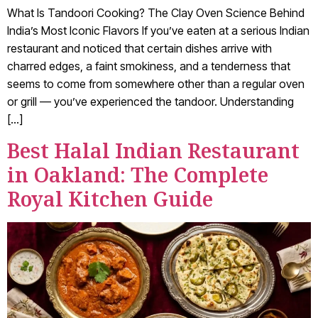
What Is Tandoori Cooking? The Clay Oven Science Behind
India’s Most Iconic Flavors If you’ve eaten at a serious Indian
restaurant and noticed that certain dishes arrive with
charred edges, a faint smokiness, and a tenderness that
seems to come from somewhere other than a regular oven
or grill — you’ve experienced the tandoor. Understanding
[…]
Best Halal Indian Restaurant
in Oakland: The Complete
Royal Kitchen Guide