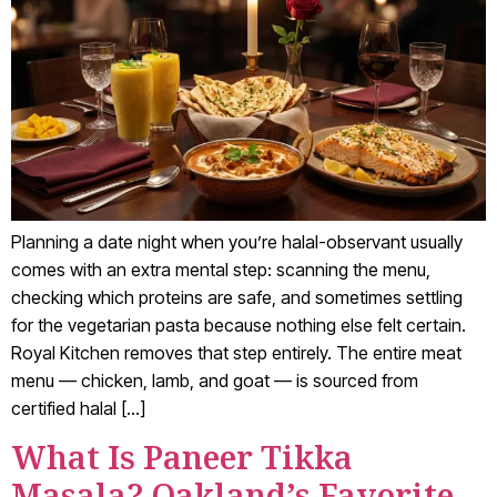
Planning a date night when you’re halal-observant usually
comes with an extra mental step: scanning the menu,
checking which proteins are safe, and sometimes settling
for the vegetarian pasta because nothing else felt certain.
Royal Kitchen removes that step entirely. The entire meat
menu — chicken, lamb, and goat — is sourced from
certified halal […]
What Is Paneer Tikka
Masala? Oakland’s Favorite