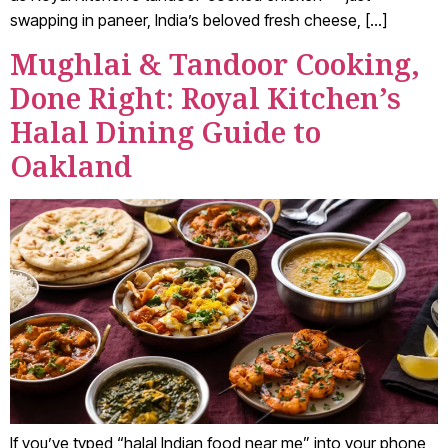
swapping in paneer, India’s beloved fresh cheese, […]
Mughlai & Tandoor Cooking,
Done Right: Royal Kitchen’s
Halal Dining Guide to
Oakland
If you’ve typed “halal Indian food near me” into your phone