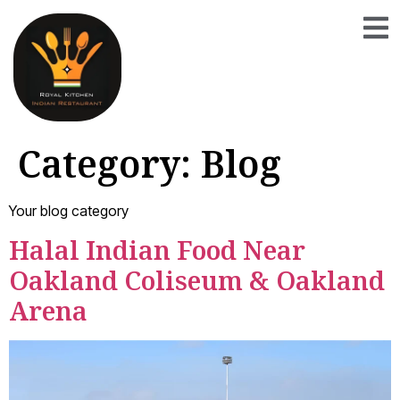
Category:
Blog
Your blog category
Halal Indian Food Near
Oakland Coliseum & Oakland
Arena