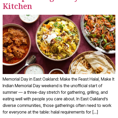
Kitchen
Memorial Day in East Oakland: Make the Feast Halal, Make It
Indian Memorial Day weekend is the unofficial start of
summer — a three-day stretch for gathering, grilling, and
eating well with people you care about. In East Oakland’s
diverse communities, those gatherings often need to work
for everyone at the table: halal requirements for […]