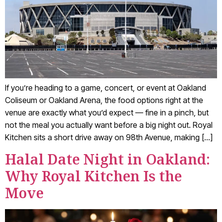
If you’re heading to a game, concert, or event at Oakland
Coliseum or Oakland Arena, the food options right at the
venue are exactly what you’d expect — fine in a pinch, but
not the meal you actually want before a big night out. Royal
Kitchen sits a short drive away on 98th Avenue, making […]
Halal Date Night in Oakland:
Why Royal Kitchen Is the
Move