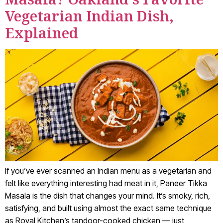
Vegetarian Indian Dish,
Explained
If you’ve ever scanned an Indian menu as a vegetarian and
felt like everything interesting had meat in it, Paneer Tikka
Masala is the dish that changes your mind. It’s smoky, rich,
satisfying, and built using almost the exact same technique
as Royal Kitchen’s tandoor-cooked chicken — just