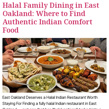
Halal Family Dining in East
Oakland: Where to Find
Authentic Indian Comfort
Food
East Oakland Deserves a Halal Indian Restaurant Worth
Staying For Finding a fully halal Indian restaurant in East