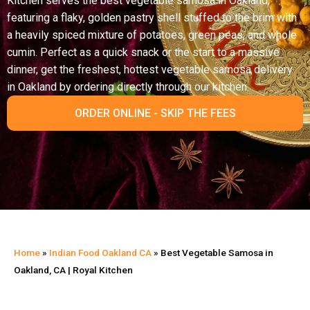
Kitchen serves the best vegetable samosa in Oakland,
featuring a flaky, golden pastry shell stuffed to the brim with
a heavily spiced mixture of potatoes, green peas, and whole
cumin. Perfect as a quick snack or the start to a massive
dinner, get the freshest, hottest vegetable samosa delivery
in Oakland by ordering directly through our kitchen.
ORDER ONLINE - SKIP THE FEES
Home
»
Indian Food Oakland CA
»
Best Vegetable Samosa in
Oakland, CA | Royal Kitchen