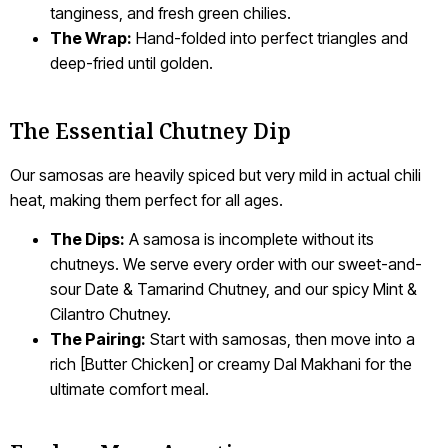
tanginess, and fresh green chilies.
The Wrap:
Hand-folded into perfect triangles and
deep-fried until golden.
The Essential Chutney Dip
Our samosas are heavily spiced but very mild in actual chili
heat, making them perfect for all ages.
The Dips:
A samosa is incomplete without its
chutneys. We serve every order with our sweet-and-
sour Date & Tamarind Chutney, and our spicy Mint &
Cilantro Chutney.
The Pairing:
Start with samosas, then move into a
rich [Butter Chicken] or creamy Dal Makhani for the
ultimate comfort meal.