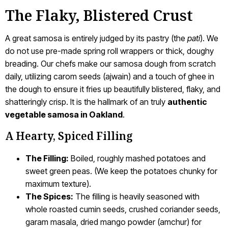
The Flaky, Blistered Crust
A great samosa is entirely judged by its pastry (the
pati
). We
do not use pre-made spring roll wrappers or thick, doughy
breading. Our chefs make our samosa dough from scratch
daily, utilizing carom seeds (ajwain) and a touch of ghee in
the dough to ensure it fries up beautifully blistered, flaky, and
shatteringly crisp. It is the hallmark of an truly
authentic
vegetable samosa in Oakland
.
A Hearty, Spiced Filling
The Filling:
Boiled, roughly mashed potatoes and
sweet green peas. (We keep the potatoes chunky for
maximum texture).
The Spices:
The filling is heavily seasoned with
whole roasted cumin seeds, crushed coriander seeds,
garam masala, dried mango powder (amchur) for