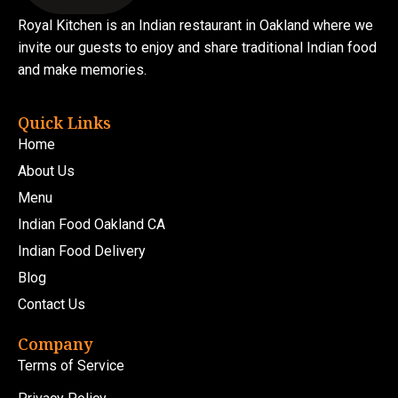
Royal Kitchen is an Indian restaurant in Oakland where we
invite our guests to enjoy and share traditional Indian food
and make memories.
Quick Links
Home
About Us
Menu
Indian Food Oakland CA
Indian Food Delivery
Blog
Contact Us
Company
Terms of Service