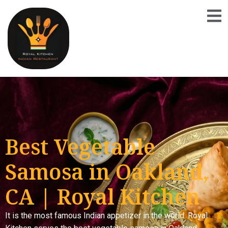
Best Vegetable
Samosa in Oakland,
CA | Royal Kitchen
It is the most famous Indian appetizer in the world. Royal