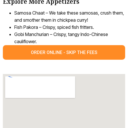
Explore More Appetizers
Samosa Chaat – We take these samosas, crush them,
and smother them in chickpea curry!
Fish Pakora – Crispy, spiced fish fritters.
Gobi Manchurian – Crispy, tangy Indo-Chinese
cauliflower.
ORDER ONLINE - SKIP THE FEES