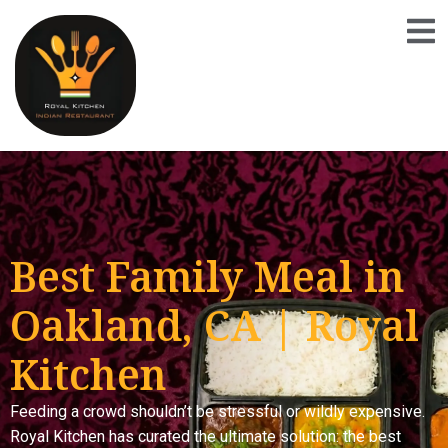
Best Family Meal in
Oakland, CA | Royal
Kitchen
Feeding a crowd shouldn’t be stressful or wildly expensive.
Royal Kitchen has curated the ultimate solution: the best