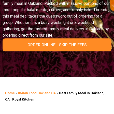
family meal in Oakland. Packed with massive portions of our
most popular halal meats, curries, and freshly baked breads,
this meal deal takes the guesswork out of ordering for a
group. Whether it is a busy weeknight or a weekend
gathering, get the fastest family meal delivery in Oakland by
ordering direct from our site.
ORDER ONLINE - SKIP THE FEES
Home
»
Indian Food Oakland CA
»
Best Family Meal in Oakland,
CA | Royal Kitchen