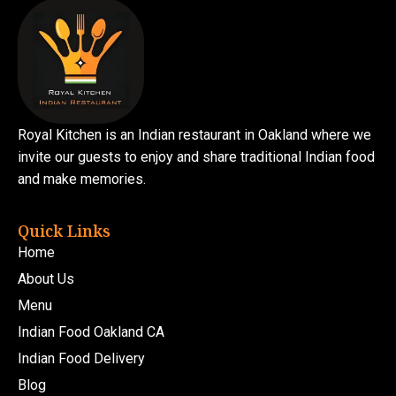
Royal Kitchen is an Indian restaurant in Oakland where we
invite our guests to enjoy and share traditional Indian food
and make memories.
Quick Links
Home
About Us
Menu
Indian Food Oakland CA
Indian Food Delivery
Blog