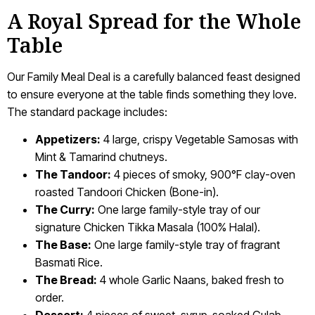
A Royal Spread for the Whole
Table
Our Family Meal Deal is a carefully balanced feast designed
to ensure everyone at the table finds something they love.
The standard package includes:
Appetizers:
4 large, crispy Vegetable Samosas with
Mint & Tamarind chutneys.
The Tandoor:
4 pieces of smoky, 900°F clay-oven
roasted Tandoori Chicken (Bone-in).
The Curry:
One large family-style tray of our
signature Chicken Tikka Masala (100% Halal).
The Base:
One large family-style tray of fragrant
Basmati Rice.
The Bread:
4 whole Garlic Naans, baked fresh to
order.