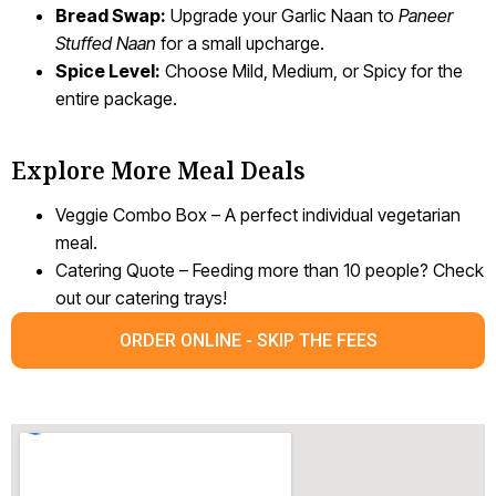
Bread Swap:
Upgrade your Garlic Naan to
Paneer
Stuffed Naan
for a small upcharge.
Spice Level:
Choose Mild, Medium, or Spicy for the
entire package.
Explore More Meal Deals
Veggie Combo Box – A perfect individual vegetarian
meal.
Catering Quote – Feeding more than 10 people? Check
out our catering trays!
ORDER ONLINE - SKIP THE FEES