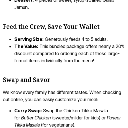
Dessert:
4 pieces of sweet, syrup-soaked Gulab
Jamun.
Feed the Crew, Save Your Wallet
Serving Size:
Generously feeds 4 to 5 adults.
The Value:
This bundled package offers nearly a 20%
discount compared to ordering each of these large-
format items individually from the menu!
Swap and Savor
We know every family has different tastes. When checking
out online, you can easily customize your meal:
Curry Swap:
Swap the Chicken Tikka Masala
for
Butter Chicken
(sweeter/milder for kids) or
Paneer
Tikka Masala
(for vegetarians).