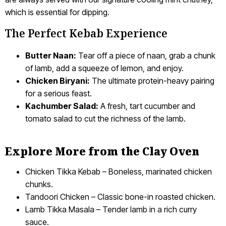
which is essential for dipping.
The Perfect Kebab Experience
Butter Naan:
Tear off a piece of naan, grab a chunk
of lamb, add a squeeze of lemon, and enjoy.
Chicken Biryani:
The ultimate protein-heavy pairing
for a serious feast.
Kachumber Salad:
A fresh, tart cucumber and
tomato salad to cut the richness of the lamb.
Explore More from the Clay Oven
Chicken Tikka Kebab – Boneless, marinated chicken
chunks.
Tandoori Chicken – Classic bone-in roasted chicken.
Lamb Tikka Masala – Tender lamb in a rich curry
sauce.