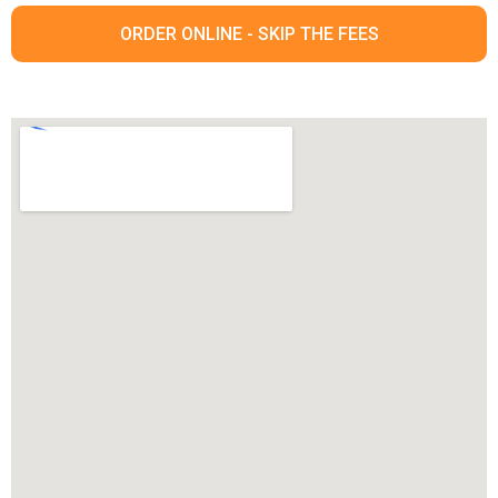
ORDER ONLINE - SKIP THE FEES