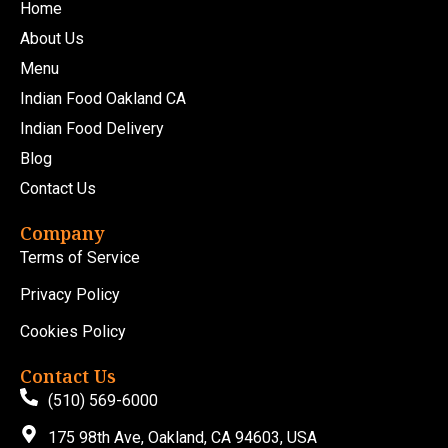
Home
About Us
Menu
Indian Food Oakland CA
Indian Food Delivery
Blog
Contact Us
Company
Terms of Service
Privacy Policy
Cookies Policy
Contact Us
(510) 569-6000
175 98th Ave, Oakland, CA 94603, USA