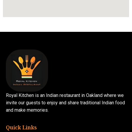
Royal Kitchen is an Indian restaurant in Oakland where we
invite our guests to enjoy and share traditional Indian food
and make memories.
Quick Links