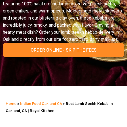
featuring 100% halal ground lamb mixed with fresh herbs,
green chilies, and warm spices. Molded onto metal skewers
and roasted in our blistering clay oven, these kebabs are
incredibly juicy, smoky, and packed with flavor. Craving a
hearty meat dish? Order your lamb seekh kebab delivery in
Oakland directly from our site for zero third-party markups.
ORDER ONLINE - SKIP THE FEES
Home
»
Indian Food Oakland CA
»
Best Lamb Seekh Kebab in
Oakland, CA | Royal Kitchen