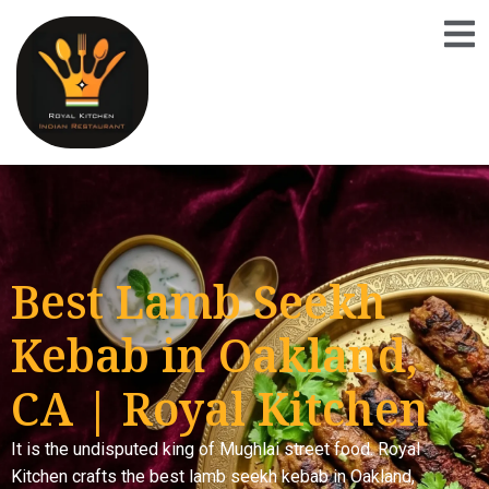
Best Lamb Seekh
Kebab in Oakland,
CA | Royal Kitchen
It is the undisputed king of Mughlai street food. Royal
Kitchen crafts the best lamb seekh kebab in Oakland,