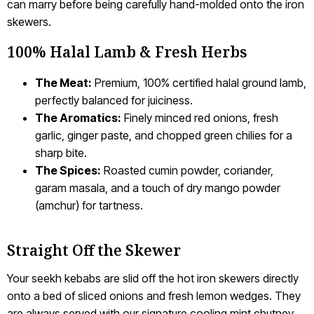
can marry before being carefully hand-molded onto the iron
skewers.
100% Halal Lamb & Fresh Herbs
The Meat:
Premium, 100% certified halal ground lamb,
perfectly balanced for juiciness.
The Aromatics:
Finely minced red onions, fresh
garlic, ginger paste, and chopped green chilies for a
sharp bite.
The Spices:
Roasted cumin powder, coriander,
garam masala, and a touch of dry mango powder
(amchur) for tartness.
Straight Off the Skewer
Your seekh kebabs are slid off the hot iron skewers directly
onto a bed of sliced onions and fresh lemon wedges. They
are always served with our signature cooling mint chutney,