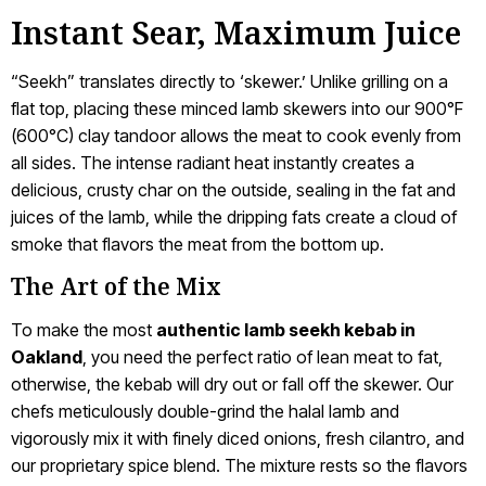
Instant Sear, Maximum Juice
“Seekh” translates directly to ‘skewer.’ Unlike grilling on a
flat top, placing these minced lamb skewers into our 900°F
(600°C) clay tandoor allows the meat to cook evenly from
all sides. The intense radiant heat instantly creates a
delicious, crusty char on the outside, sealing in the fat and
juices of the lamb, while the dripping fats create a cloud of
smoke that flavors the meat from the bottom up.
The Art of the Mix
To make the most
authentic lamb seekh kebab in
Oakland
, you need the perfect ratio of lean meat to fat,
otherwise, the kebab will dry out or fall off the skewer. Our
chefs meticulously double-grind the halal lamb and
vigorously mix it with finely diced onions, fresh cilantro, and
our proprietary spice blend. The mixture rests so the flavors