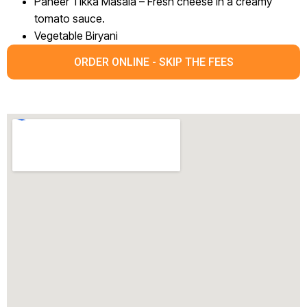
Paneer Tikka Masala – Fresh cheese in a creamy
tomato sauce.
Vegetable Biryani
ORDER ONLINE - SKIP THE FEES