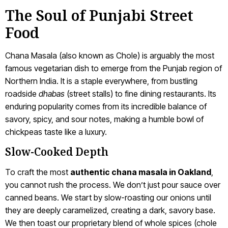
The Soul of Punjabi Street
Food
Chana Masala (also known as Chole) is arguably the most
famous vegetarian dish to emerge from the Punjab region of
Northern India. It is a staple everywhere, from bustling
roadside
dhabas
(street stalls) to fine dining restaurants. Its
enduring popularity comes from its incredible balance of
savory, spicy, and sour notes, making a humble bowl of
chickpeas taste like a luxury.
Slow-Cooked Depth
To craft the most
authentic chana masala in Oakland
,
you cannot rush the process. We don’t just pour sauce over
canned beans. We start by slow-roasting our onions until
they are deeply caramelized, creating a dark, savory base.
We then toast our proprietary blend of whole spices (chole