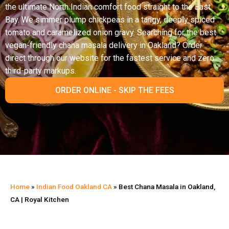
the ultimate North Indian comfort food straight to the East
Bay. We simmer plump chickpeas in a tangy, deeply spiced
tomato and caramelized onion gravy. Searching for the best
vegan-friendly chana masala delivery in Oakland? Order
direct through our website for the fastest service and zero
third-party markups.
ORDER ONLINE - SKIP THE FEES
Home
»
Indian Food Oakland CA
»
Best Chana Masala in Oakland,
CA | Royal Kitchen