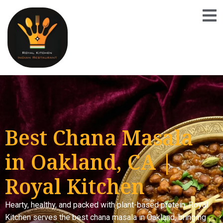
Best Chana Masala
in Oakland, CA |
Royal Kitchen
Hearty, healthy, and packed with plant-based protein. Royal
Kitchen serves the best chana masala in Oakland, bringing