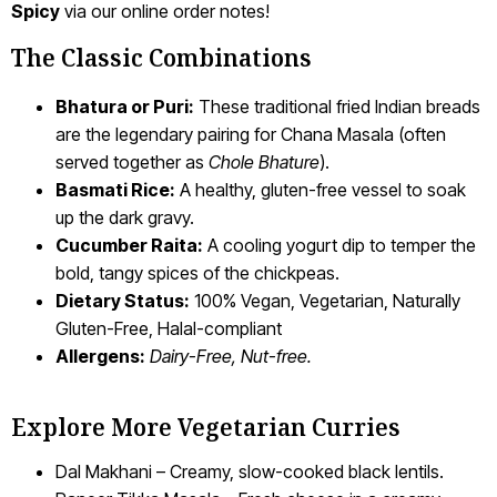
Spicy
via our online order notes!
The Classic Combinations
Bhatura or Puri:
These traditional fried Indian breads
are the legendary pairing for Chana Masala (often
served together as
Chole Bhature
).
Basmati Rice:
A healthy, gluten-free vessel to soak
up the dark gravy.
Cucumber Raita:
A cooling yogurt dip to temper the
bold, tangy spices of the chickpeas.
Dietary Status:
100% Vegan, Vegetarian, Naturally
Gluten-Free, Halal-compliant
Allergens:
Dairy-Free, Nut-free.
Explore More Vegetarian Curries
Dal Makhani – Creamy, slow-cooked black lentils.