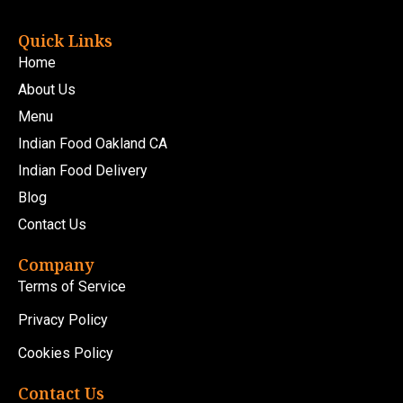
Quick Links
Home
About Us
Menu
Indian Food Oakland CA
Indian Food Delivery
Blog
Contact Us
Company
Terms of Service
Privacy Policy
Cookies Policy
Contact Us