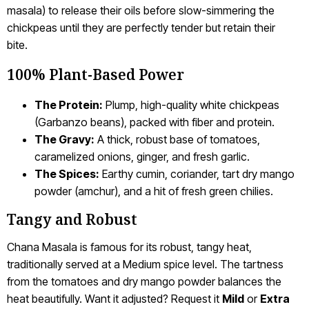
masala) to release their oils before slow-simmering the
chickpeas until they are perfectly tender but retain their
bite.
100% Plant-Based Power
The Protein:
Plump, high-quality white chickpeas
(Garbanzo beans), packed with fiber and protein.
The Gravy:
A thick, robust base of tomatoes,
caramelized onions, ginger, and fresh garlic.
The Spices:
Earthy cumin, coriander, tart dry mango
powder (amchur), and a hit of fresh green chilies.
Tangy and Robust
Chana Masala is famous for its robust, tangy heat,
traditionally served at a Medium spice level. The tartness
from the tomatoes and dry mango powder balances the
heat beautifully. Want it adjusted? Request it
Mild
or
Extra