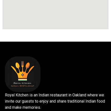
Royal Kitchen is an Indian restaurant in Oakland where we
invite our guests to enjoy and share traditional Indian food
and make memories.